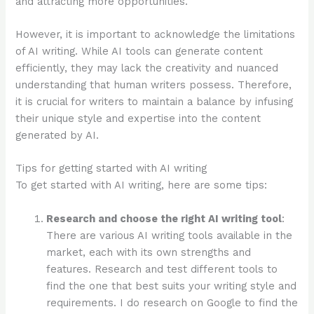
and attracting more opportunities.
However, it is important to acknowledge the limitations
of AI writing. While AI tools can generate content
efficiently, they may lack the creativity and nuanced
understanding that human writers possess. Therefore,
it is crucial for writers to maintain a balance by infusing
their unique style and expertise into the content
generated by AI.
Tips for getting started with AI writing
To get started with AI writing, here are some tips:
Research and choose the right AI writing tool
:
There are various AI writing tools available in the
market, each with its own strengths and
features. Research and test different tools to
find the one that best suits your writing style and
requirements. I do research on Google to find the