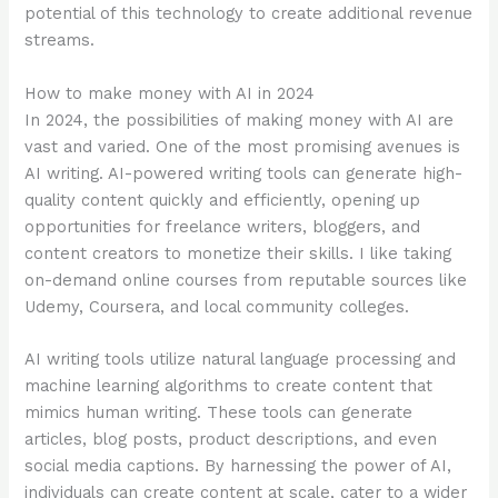
potential of this technology to create additional revenue
streams.
How to make money with AI in 2024
In 2024, the possibilities of making money with AI are
vast and varied. One of the most promising avenues is
AI writing. AI-powered writing tools can generate high-
quality content quickly and efficiently, opening up
opportunities for freelance writers, bloggers, and
content creators to monetize their skills. I like taking
on-demand online courses from reputable sources like
Udemy, Coursera, and local community colleges.
AI writing tools utilize natural language processing and
machine learning algorithms to create content that
mimics human writing. These tools can generate
articles, blog posts, product descriptions, and even
social media captions. By harnessing the power of AI,
individuals can create content at scale, cater to a wider