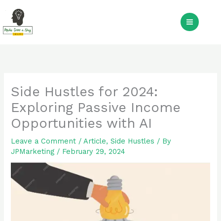
Skip
to
S
content
Side Hustles for 2024:
Exploring Passive Income
Opportunities with AI
Leave a Comment
/
Article
,
Side Hustles
/ By
JPMarketing
/
February 29, 2024