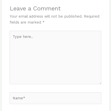
Leave a Comment
Your email address will not be published.
Required
fields are marked
*
Type
here..
Name*