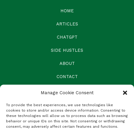
HOME
ARTICLES
CHATGPT
SIDE HUSTLES
ABOUT
CONTACT
Manage Cookie Consent
To provide the best experiences, we use technologies like
cookies to store and/or access device information. Consenting to
these technologies will allow us to process data such as browsing
behavior or unique IDs on this site. Not consenting or withdrawing
consent, may adversely affect certain features and functions.