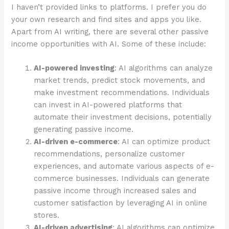
I haven’t provided links to platforms. I prefer you do
your own research and find sites and apps you like.
Apart from AI writing, there are several other passive
income opportunities with AI. Some of these include:
AI-powered investing
: AI algorithms can analyze
market trends, predict stock movements, and
make investment recommendations. Individuals
can invest in AI-powered platforms that
automate their investment decisions, potentially
generating passive income.
AI-driven e-commerce
: AI can optimize product
recommendations, personalize customer
experiences, and automate various aspects of e-
commerce businesses. Individuals can generate
passive income through increased sales and
customer satisfaction by leveraging AI in online
stores.
AI-driven advertising
: AI algorithms can optimize