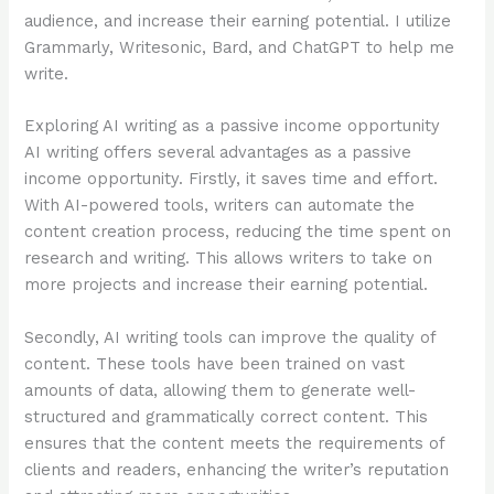
audience, and increase their earning potential. I utilize
Grammarly, Writesonic, Bard, and ChatGPT to help me
write.
Exploring AI writing as a passive income opportunity
AI writing offers several advantages as a passive
income opportunity. Firstly, it saves time and effort.
With AI-powered tools, writers can automate the
content creation process, reducing the time spent on
research and writing. This allows writers to take on
more projects and increase their earning potential.
Secondly, AI writing tools can improve the quality of
content. These tools have been trained on vast
amounts of data, allowing them to generate well-
structured and grammatically correct content. This
ensures that the content meets the requirements of
clients and readers, enhancing the writer’s reputation