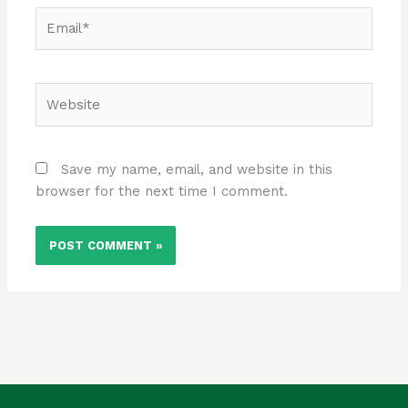
Email*
Website
Save my name, email, and website in this
browser for the next time I comment.