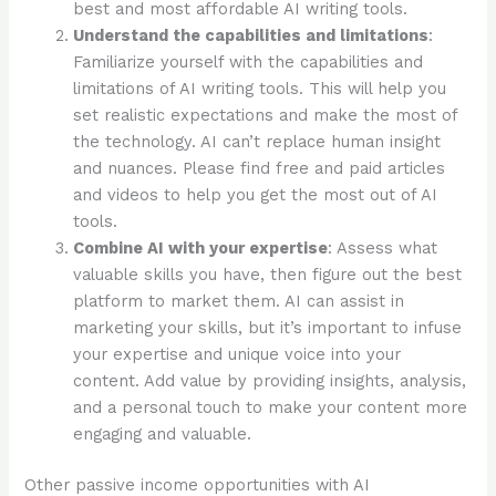
best and most affordable AI writing tools.
Understand the capabilities and limitations
:
Familiarize yourself with the capabilities and
limitations of AI writing tools. This will help you
set realistic expectations and make the most of
the technology. AI can’t replace human insight
and nuances. Please find free and paid articles
and videos to help you get the most out of AI
tools.
Combine AI with your expertise
: Assess what
valuable skills you have, then figure out the best
platform to market them. AI can assist in
marketing your skills, but it’s important to infuse
your expertise and unique voice into your
content. Add value by providing insights, analysis,
and a personal touch to make your content more
engaging and valuable.
Other passive income opportunities with AI