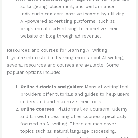
ad targeting, placement, and performance.
Individuals can earn passive income by utilizing
AI-powered advertising platforms, such as
programmatic advertising, to monetize their
website or blog through ad revenue.
Resources and courses for learning AI writing
If you’re interested in learning more about AI writing,
several resources and courses are available. Some
popular options include:
Online tutorials and guides
: Many AI writing tool
providers offer tutorials and guides to help users
understand and maximize their tools.
Online courses
: Platforms like Coursera, Udemy,
and LinkedIn Learning offer courses specifically
focused on AI writing. These courses cover
topics such as natural language processing,