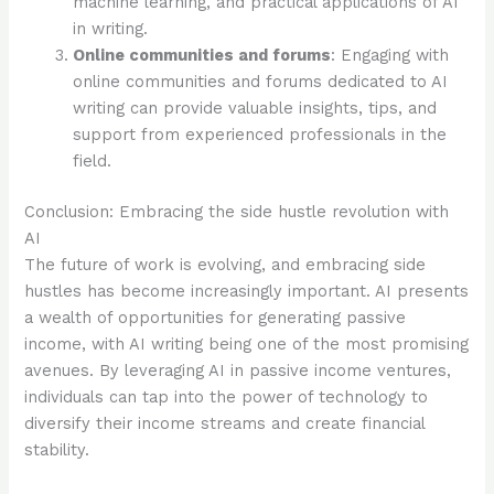
machine learning, and practical applications of AI
in writing.
Online communities and forums
: Engaging with
online communities and forums dedicated to AI
writing can provide valuable insights, tips, and
support from experienced professionals in the
field.
Conclusion: Embracing the side hustle revolution with
AI
The future of work is evolving, and embracing side
hustles has become increasingly important. AI presents
a wealth of opportunities for generating passive
income, with AI writing being one of the most promising
avenues. By leveraging AI in passive income ventures,
individuals can tap into the power of technology to
diversify their income streams and create financial
stability.