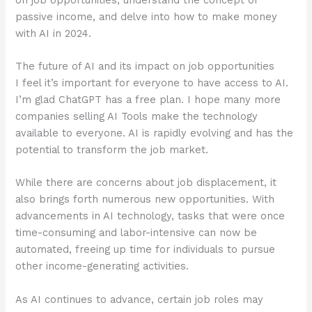
passive income, and delve into how to make money
with AI in 2024.
The future of AI and its impact on job opportunities
I feel it’s important for everyone to have access to AI.
I’m glad ChatGPT has a free plan. I hope many more
companies selling AI Tools make the technology
available to everyone. AI is rapidly evolving and has the
potential to transform the job market.
While there are concerns about job displacement, it
also brings forth numerous new opportunities. With
advancements in AI technology, tasks that were once
time-consuming and labor-intensive can now be
automated, freeing up time for individuals to pursue
other income-generating activities.
As AI continues to advance, certain job roles may