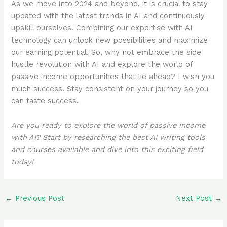
As we move into 2024 and beyond, it is crucial to stay
updated with the latest trends in AI and continuously
upskill ourselves. Combining our expertise with AI
technology can unlock new possibilities and maximize
our earning potential. So, why not embrace the side
hustle revolution with AI and explore the world of
passive income opportunities that lie ahead? I wish you
much success. Stay consistent on your journey so you
can taste success.
Are you ready to explore the world of passive income
with AI? Start by researching the best AI writing tools
and courses available and dive into this exciting field
today!
←
Previous Post
Next Post
→