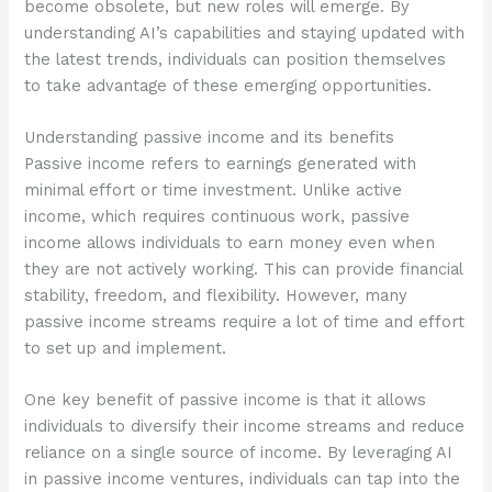
become obsolete, but new roles will emerge. By
understanding AI’s capabilities and staying updated with
the latest trends, individuals can position themselves
to take advantage of these emerging opportunities.
Understanding passive income and its benefits
Passive income refers to earnings generated with
minimal effort or time investment. Unlike active
income, which requires continuous work, passive
income allows individuals to earn money even when
they are not actively working. This can provide financial
stability, freedom, and flexibility. However, many
passive income streams require a lot of time and effort
to set up and implement.
One key benefit of passive income is that it allows
individuals to diversify their income streams and reduce
reliance on a single source of income. By leveraging AI
in passive income ventures, individuals can tap into the