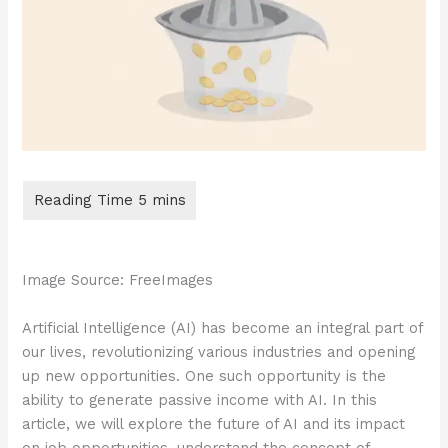
Image Source: FreeImages
‍Artificial Intelligence (AI) has become an integral part of
our lives, revolutionizing various industries and opening
up new opportunities. One such opportunity is the
ability to generate passive income with AI. In this
article, we will explore the future of AI and its impact
on job opportunities, understand the concept of