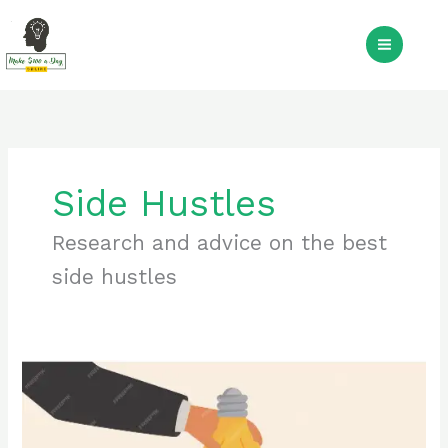
Skip
to
S
content
Side Hustles
Research and advice on the best
side hustles
Side
Hustles
for
2024: