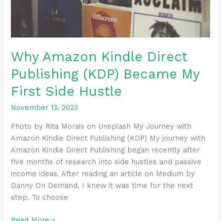
First
Side
Hustle
Why Amazon Kindle Direct
Publishing (KDP) Became My
First Side Hustle
November 13, 2023
Photo by Rita Morais on Unsplash My Journey with
Amazon Kindle Direct Publishing (KDP) My journey with
Amazon Kindle Direct Publishing began recently after
five months of research into side hustles and passive
income ideas. After reading an article on Medium by
Danny On Demand, I knew it was time for the next
step. To choose
Read More »