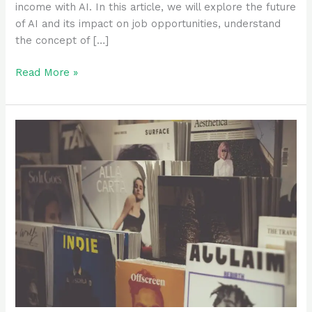
income with AI. In this article, we will explore the future
of AI and its impact on job opportunities, understand
the concept of […]
Read More »
Kindle
Create
Tutorial:
A
Step-
by-
Step
Guide
to
Formatting
Your
eBook