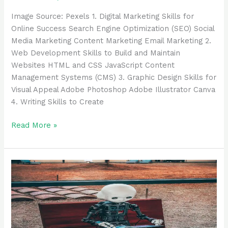
‍Image Source: Pexels ‍1. Digital Marketing Skills for
Online Success Search Engine Optimization (SEO) Social
Media Marketing Content Marketing Email Marketing 2.
Web Development Skills to Build and Maintain
Websites HTML and CSS JavaScript Content
Management Systems (CMS) 3. Graphic Design Skills for
Visual Appeal Adobe Photoshop Adobe Illustrator Canva
4. Writing Skills to Create
Read More »
38
Best
AI
Chatbots
and
Assistants