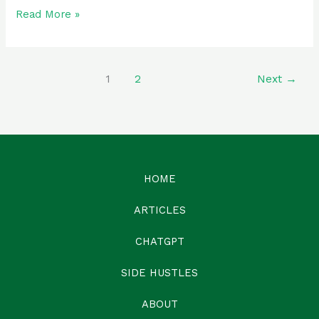
Read More »
1
2
Next
→
HOME
ARTICLES
CHATGPT
SIDE HUSTLES
ABOUT