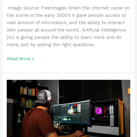
‍ Image Source: FreeImages ‍When the Internet came on
the scene in the early 2000’s it gave people access to
vast amount of information, and the ability to interact
with people all around the world.. Artificial Intelligence
(AI) is giving people the ability to learn more and do
more, just by asking the right questions.
Read More »
Make
YouTube
videos
with
AI
tools
for
free