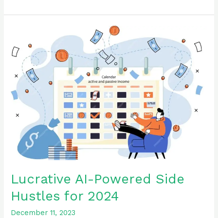
Lucrative
AI-
Powered
Side
Hustles
for
2024
Lucrative AI-Powered Side
Hustles for 2024
December 11, 2023