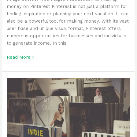
money on Pinterest Pinterest is not just a platform for
finding inspiration or planning your next vacation. It can
also be a powerful tool for making money. With its vast
user base and unique visual format, Pinterest offers
numerous opportunities for businesses and individuals
to generate income. In this
Read More »
Why
Amazon
Kindle
Direct
Publishing
(KDP)
Became
My