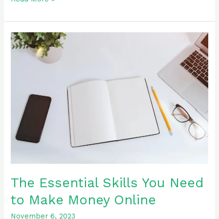
The
Essential
Skills
You
Need
to
Make
Money
Online
The Essential Skills You Need
to Make Money Online
November 6, 2023