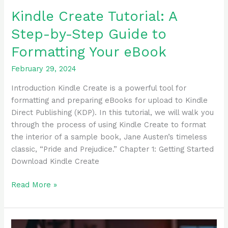
Kindle Create Tutorial: A
Step-by-Step Guide to
Formatting Your eBook
February 29, 2024
Introduction Kindle Create is a powerful tool for
formatting and preparing eBooks for upload to Kindle
Direct Publishing (KDP). In this tutorial, we will walk you
through the process of using Kindle Create to format
the interior of a sample book, Jane Austen’s timeless
classic, “Pride and Prejudice.” Chapter 1: Getting Started
Download Kindle Create
Read More »
Ultimate