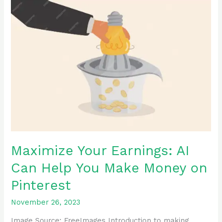
Maximize
Your
Earnings:
AI
Can
Help
You
Make
Money
on
Pinterest
Maximize Your Earnings: AI
Can Help You Make Money on
Pinterest
November 26, 2023
Image Source: FreeImages ‍Introduction to making