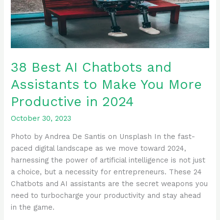
to
Make
You
More
Productive
38 Best AI Chatbots and
in
Assistants to Make You More
2024
Productive in 2024
October 30, 2023
Photo by Andrea De Santis on Unsplash In the fast-
paced digital landscape as we move toward 2024,
harnessing the power of artificial intelligence is not just
a choice, but a necessity for entrepreneurs. These 24
Chatbots and AI assistants are the secret weapons you
need to turbocharge your productivity and stay ahead
in the game.