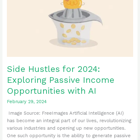
Exploring
Passive
Income
Opportunities
with
AI
Side Hustles for 2024:
Exploring Passive Income
Opportunities with AI
February 29, 2024
‍ Image Source: FreeImages ‍Artificial Intelligence (AI)
has become an integral part of our lives, revolutionizing
various industries and opening up new opportunities.
One such opportunity is the ability to generate passive