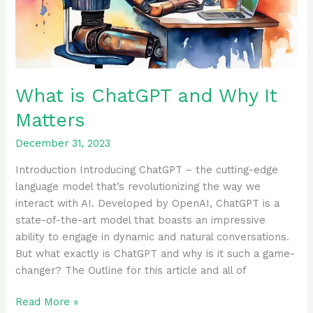
What is ChatGPT and Why It
Matters
December 31, 2023
Introduction Introducing ChatGPT – the cutting-edge
language model that’s revolutionizing the way we
interact with AI. Developed by OpenAI, ChatGPT is a
state-of-the-art model that boasts an impressive
ability to engage in dynamic and natural conversations.
But what exactly is ChatGPT and why is it such a game-
changer? The Outline for this article and all of
Read More »