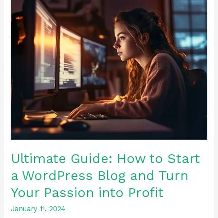
Guide:
How
to
Start
a
WordPress
Blog
and
Turn
Your
Passion
into
Profit
Ultimate Guide: How to Start
a WordPress Blog and Turn
Your Passion into Profit
January 11, 2024