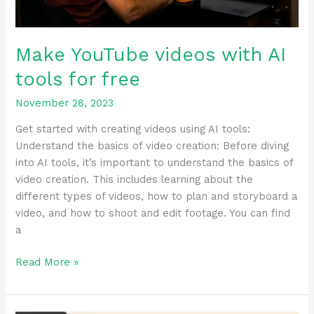
Make YouTube videos with AI
tools for free
November 28, 2023
Get started with creating videos using AI tools:
Understand the basics of video creation: Before diving
into AI tools, it’s important to understand the basics of
video creation. This includes learning about the
different types of videos, how to plan and storyboard a
video, and how to shoot and edit footage. You can find
a
Read More »