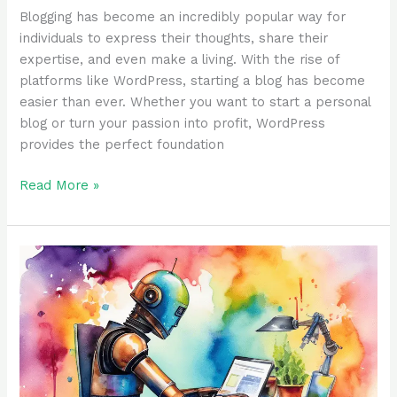
Blogging has become an incredibly popular way for
individuals to express their thoughts, share their
expertise, and even make a living. With the rise of
platforms like WordPress, starting a blog has become
easier than ever. Whether you want to start a personal
blog or turn your passion into profit, WordPress
provides the perfect foundation
Read More »
What
is
ChatGPT
and
Why
It
Matters